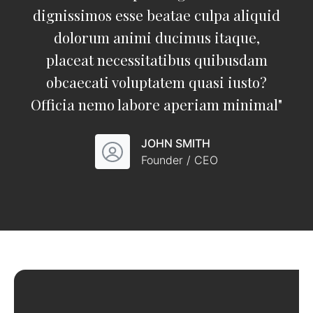
dignissimos esse beatae culpa aliquid
dolorum animi ducimus itaque,
placeat necessitatibus quibusdam
obcaecati voluptatem quasi iusto?
Officia nemo labore aperiam minimal
"
JOHN SMITH
Founder / CEO