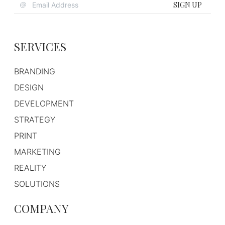
SIGN UP
SERVICES
BRANDING
DESIGN
DEVELOPMENT
STRATEGY
PRINT
MARKETING
REALITY
SOLUTIONS
COMPANY