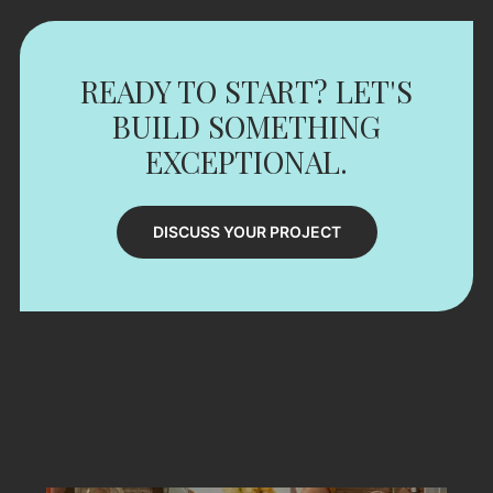
READY TO START? LET'S
BUILD SOMETHING
EXCEPTIONAL.
DISCUSS YOUR PROJECT