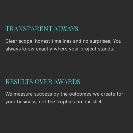
TRANSPARENT ALWAYS
PORTFOLIO
Clear scope, honest timelines and no surprises. You
always know exactly where your project stands.
SERVICES
NEWS
CONTACT
RESULTS OVER AWARDS
We measure success by the outcomes we create for
your business, not the trophies on our shelf.