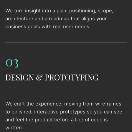
We turn insight into a plan: positioning, scope,
architecture and a roadmap that aligns your
business goals with real user needs.
03
DESIGN & PROTOTYPING
We craft the experience, moving from wireframes
to polished, interactive prototypes so you can see
and feel the product before a line of code is
written.