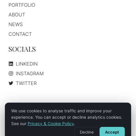
PORTFOLIO
ABOUT
NEWS
CONTACT
SOCIALS
LINKEDIN
INSTAGRAM
TWITTER
We use cookies to analyse traffic and improve your
About Us
How We Work
Case Studies
©
2026
- Nordic Digital Media AS. All Rights Reserved.
experience. You can accept or decline analytics cookies.
See our
Privacy & Cookie Policy
.
Privacy & Cookie Policy
Terms of Service
Disclaimer
Decline
Accept
Sitemap