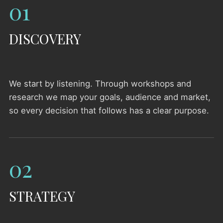
01
DISCOVERY
We start by listening. Through workshops and
research we map your goals, audience and market,
so every decision that follows has a clear purpose.
02
STRATEGY