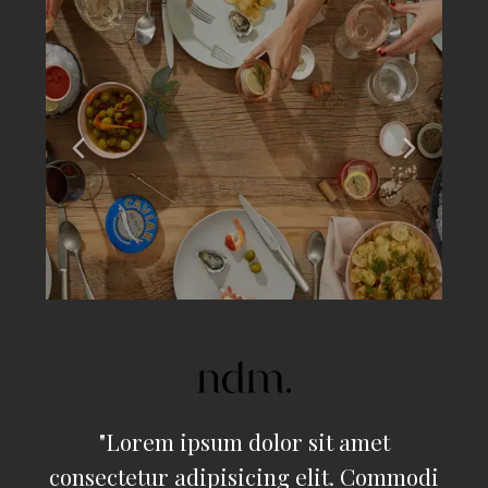
"
Lorem ipsum dolor sit amet
consectetur adipisicing elit. Commodi