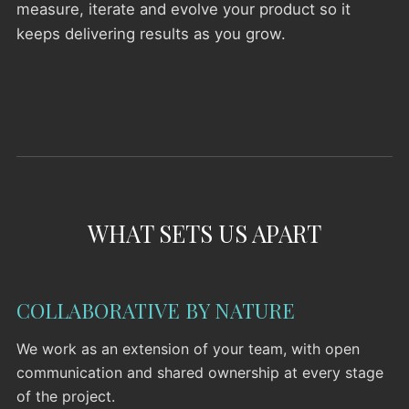
measure, iterate and evolve your product so it
keeps delivering results as you grow.
WHAT SETS US APART
COLLABORATIVE BY NATURE
We work as an extension of your team, with open
communication and shared ownership at every stage
of the project.