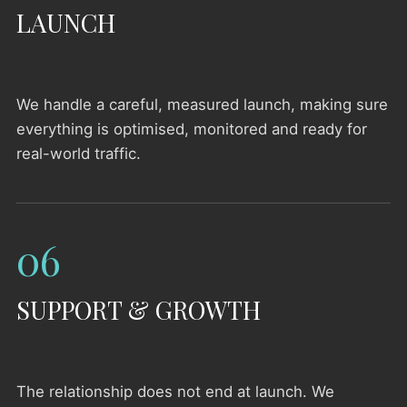
LAUNCH
We handle a careful, measured launch, making sure
everything is optimised, monitored and ready for
real-world traffic.
06
SUPPORT & GROWTH
The relationship does not end at launch. We