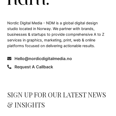
Nordic Digital Media - NDM is a global digital design
studio located in Norway. We partner with brands,
businesses & startups to provide comprehensive A to Z
services in graphics, marketing, print, web & online
platforms focused on delivering actionable results.
Hello@nordicdigitalmedia.no
Request A Callback
SIGN UP FOR OUR LATEST NEWS
& INSIGHTS