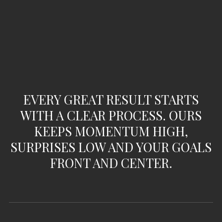
EVERY GREAT RESULT STARTS
WITH A CLEAR PROCESS. OURS
KEEPS MOMENTUM HIGH,
SURPRISES LOW AND YOUR GOALS
FRONT AND CENTER.