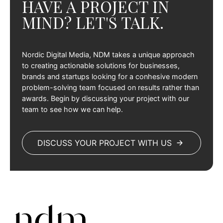
HAVE A PROJECT IN
MIND? LET'S TALK.
Nordic Digital Media, NDM takes a unique approach
to creating actionable solutions for businesses,
brands and startups looking for a conhesive modern
problem-solving team focused on results rather than
awards. Begin by discussing your project with our
team to see how we can help.
DISCUSS YOUR PROJECT WITH US