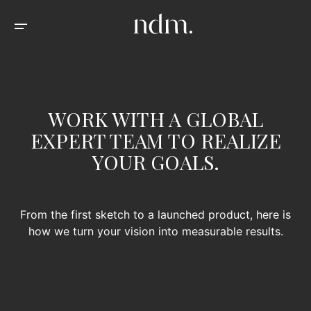
WORK WITH A GLOBAL
EXPERT TEAM TO REALIZE
YOUR GOALS.
From the first sketch to a launched product, here is
how we turn your vision into measurable results.