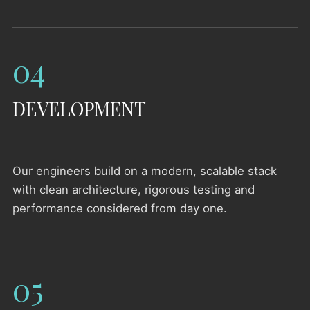
04
DEVELOPMENT
Our engineers build on a modern, scalable stack
with clean architecture, rigorous testing and
performance considered from day one.
05